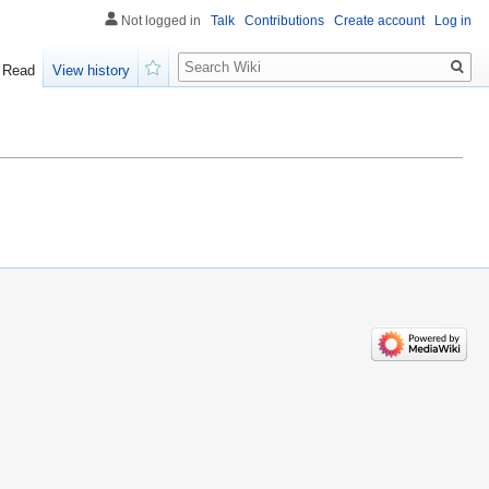
Not logged in
Talk
Contributions
Create account
Log in
Search
Read
View history
Watch