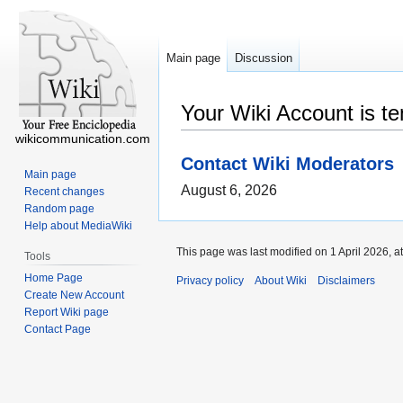
Main page
Discussion
Your Wiki Account is t
wikicommunication.com
Contact Wiki Moderators
Main page
August 6, 2026
Recent changes
Random page
Help about MediaWiki
This page was last modified on 1 April 2026, a
Tools
Home Page
Privacy policy
About Wiki
Disclaimers
Create New Account
Report Wiki page
Contact Page