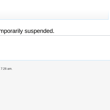
emporarily suspended.
t 7:26 am.